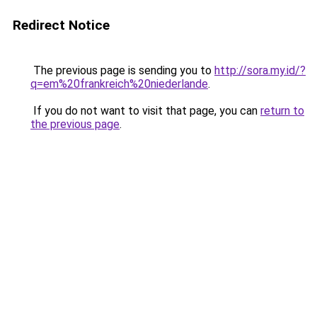
Redirect Notice
The previous page is sending you to
http://sora.my.id/?
q=em%20frankreich%20niederlande
.
If you do not want to visit that page, you can
return to
the previous page
.