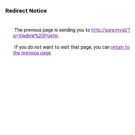
Redirect Notice
The previous page is sending you to
http://sora.my.id/?
q=Vladimir%20Poetin
.
If you do not want to visit that page, you can
return to
the previous page
.