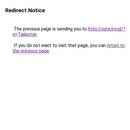
Redirect Notice
The previous page is sending you to
http://sora.my.id/?
q=Tajikistan
.
If you do not want to visit that page, you can
return to
the previous page
.