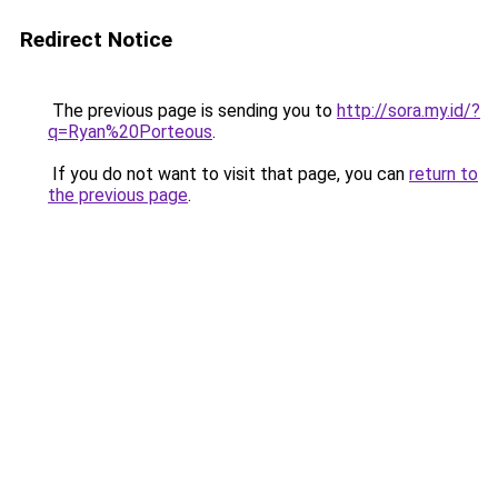
Redirect Notice
The previous page is sending you to
http://sora.my.id/?
q=Ryan%20Porteous
.
If you do not want to visit that page, you can
return to
the previous page
.