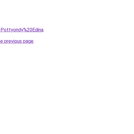
q=Pottyondy%20Edina
.
he previous page
.