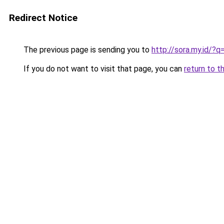
Redirect Notice
The previous page is sending you to
http://sora.my.id/?
If you do not want to visit that page, you can
return to t