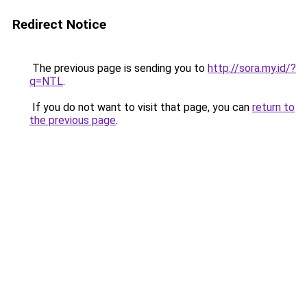
Redirect Notice
The previous page is sending you to
http://sora.my.id/?
q=NTL
.
If you do not want to visit that page, you can
return to
the previous page
.