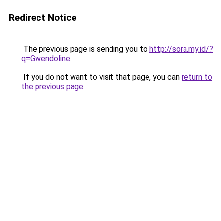
Redirect Notice
The previous page is sending you to
http://sora.my.id/?
q=Gwendoline
.
If you do not want to visit that page, you can
return to
the previous page
.