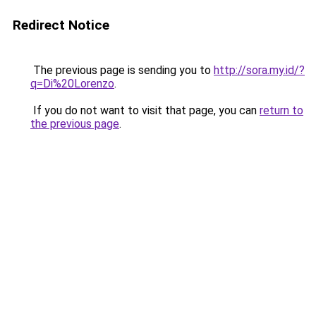
Redirect Notice
The previous page is sending you to
http://sora.my.id/?
q=Di%20Lorenzo
.
If you do not want to visit that page, you can
return to
the previous page
.