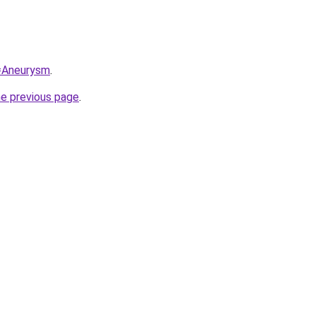
q=Aneurysm
.
he previous page
.