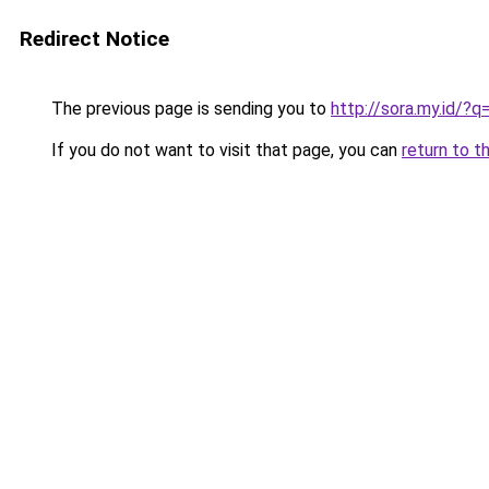
Redirect Notice
The previous page is sending you to
http://sora.my.id/?
If you do not want to visit that page, you can
return to t