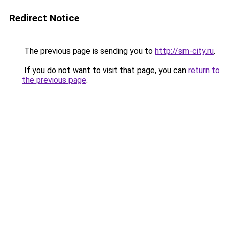
Redirect Notice
The previous page is sending you to
http://sm-city.ru
.
If you do not want to visit that page, you can
return to
the previous page
.