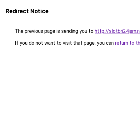
Redirect Notice
The previous page is sending you to
http://slotbri24jam.n
If you do not want to visit that page, you can
return to t