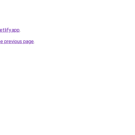
etlify.app
.
he previous page
.