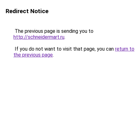
Redirect Notice
The previous page is sending you to
http://schneidermart.ru
.
If you do not want to visit that page, you can
return to
the previous page
.