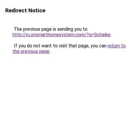
Redirect Notice
The previous page is sending you to
http://ru.onsmarthomesystem.com/?q=Schalke
.
If you do not want to visit that page, you can
return to
the previous page
.