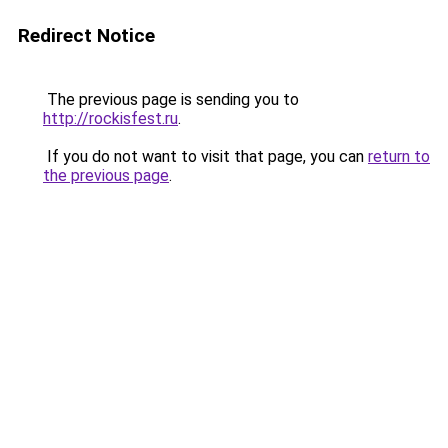
Redirect Notice
The previous page is sending you to
http://rockisfest.ru
.
If you do not want to visit that page, you can
return to
the previous page
.