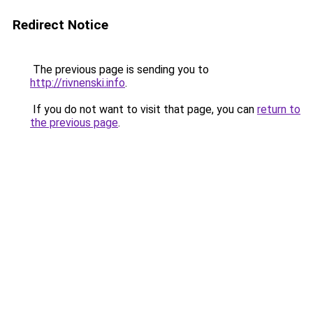
Redirect Notice
The previous page is sending you to
http://rivnenski.info
.
If you do not want to visit that page, you can
return to
the previous page
.