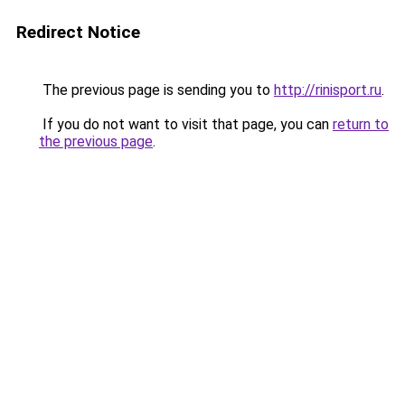
Redirect Notice
The previous page is sending you to
http://rinisport.ru
.
If you do not want to visit that page, you can
return to
the previous page
.