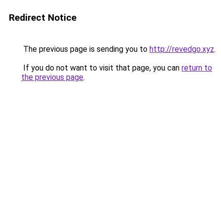
Redirect Notice
The previous page is sending you to
http://revedgo.xyz
.
If you do not want to visit that page, you can
return to
the previous page
.