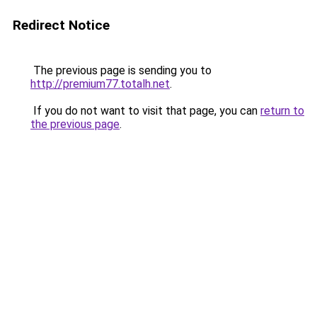
Redirect Notice
The previous page is sending you to
http://premium77.totalh.net
.
If you do not want to visit that page, you can
return to
the previous page
.