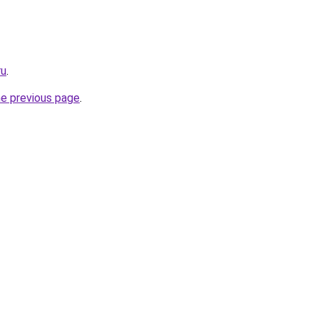
ru
.
he previous page
.