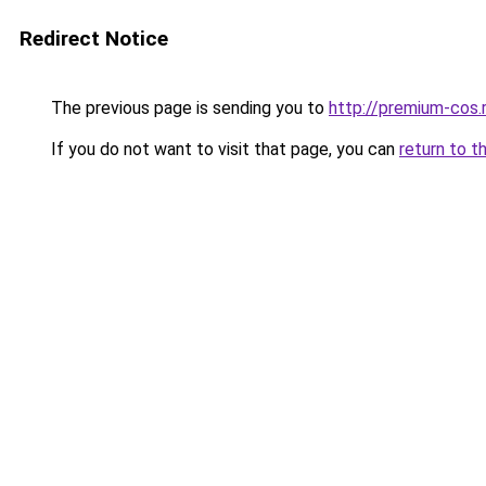
Redirect Notice
The previous page is sending you to
http://premium-cos.
If you do not want to visit that page, you can
return to t