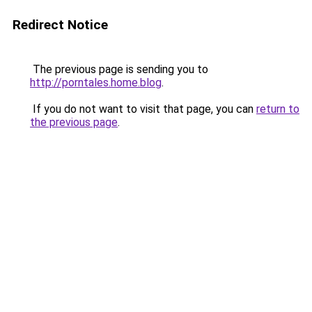
Redirect Notice
The previous page is sending you to
http://porntales.home.blog
.
If you do not want to visit that page, you can
return to
the previous page
.