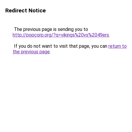
Redirect Notice
The previous page is sending you to
http://popcorp.org/?q=vikings%20vs%2049ers
.
If you do not want to visit that page, you can
return to
the previous page
.