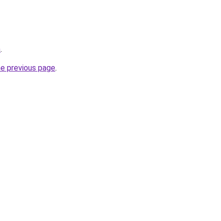
n
.
he previous page
.