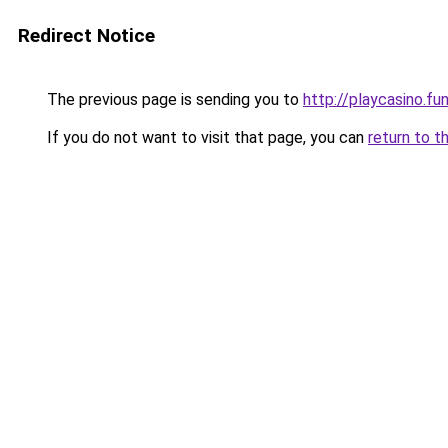
Redirect Notice
The previous page is sending you to
http://playcasino.fu
If you do not want to visit that page, you can
return to t