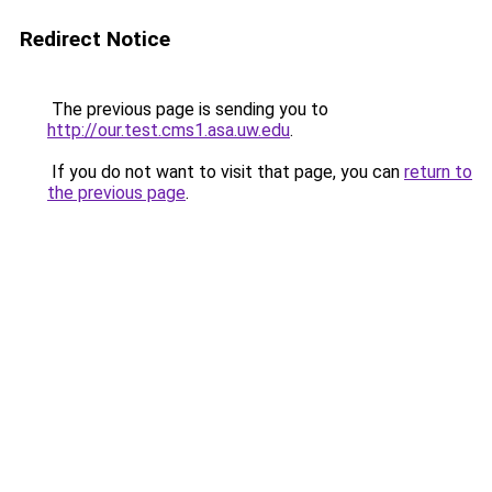
Redirect Notice
The previous page is sending you to
http://our.test.cms1.asa.uw.edu
.
If you do not want to visit that page, you can
return to
the previous page
.