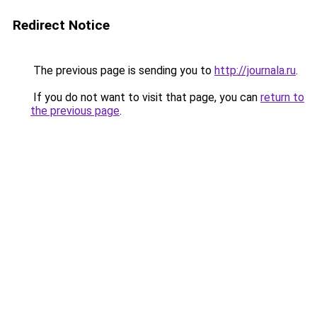
Redirect Notice
The previous page is sending you to
http://journala.ru
.
If you do not want to visit that page, you can
return to
the previous page
.