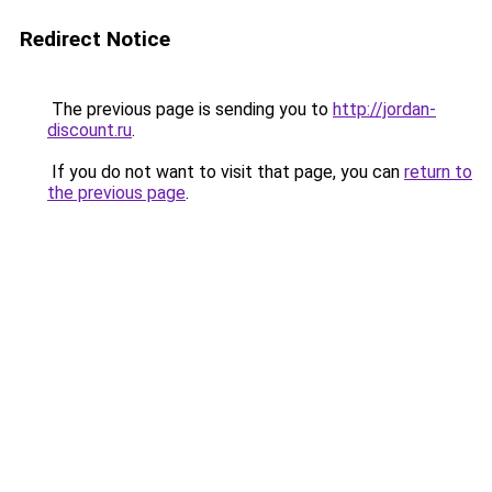
Redirect Notice
The previous page is sending you to
http://jordan-
discount.ru
.
If you do not want to visit that page, you can
return to
the previous page
.