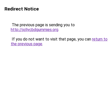
Redirect Notice
The previous page is sending you to
http://jollycbdgummies.org
.
If you do not want to visit that page, you can
return to
the previous page
.