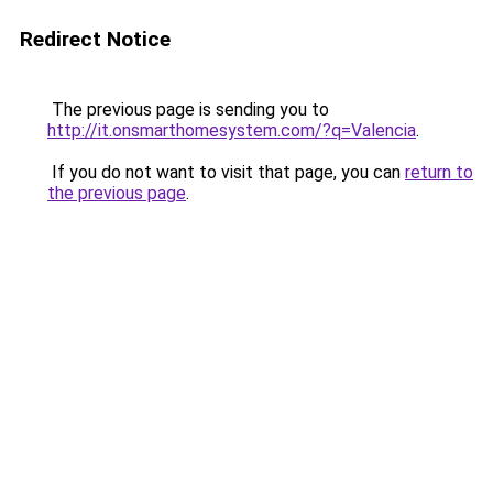
Redirect Notice
The previous page is sending you to
http://it.onsmarthomesystem.com/?q=Valencia
.
If you do not want to visit that page, you can
return to
the previous page
.