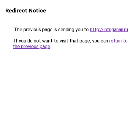
Redirect Notice
The previous page is sending you to
http://intriganail.ru
.
If you do not want to visit that page, you can
return to
the previous page
.