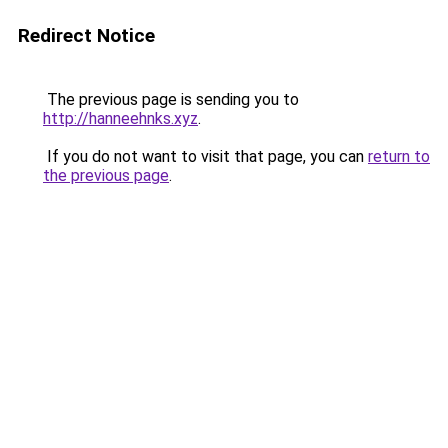
Redirect Notice
The previous page is sending you to
http://hanneehnks.xyz
.
If you do not want to visit that page, you can
return to
the previous page
.