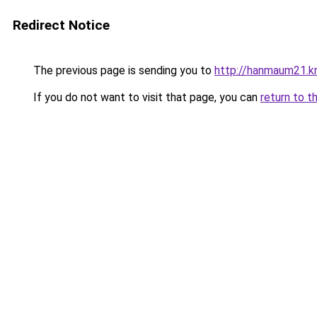
Redirect Notice
The previous page is sending you to
http://hanmaum21.kr
If you do not want to visit that page, you can
return to t