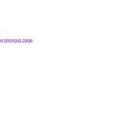
.
he previous page
.