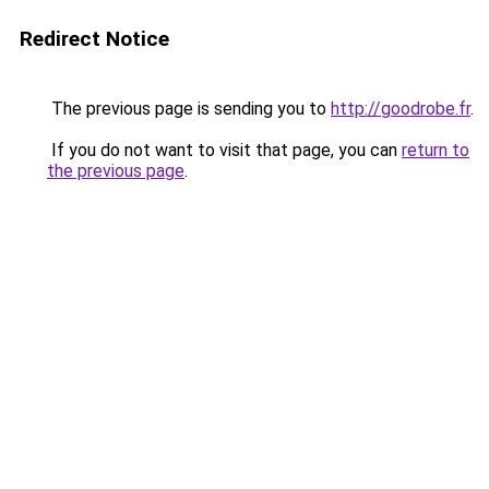
Redirect Notice
The previous page is sending you to
http://goodrobe.fr
.
If you do not want to visit that page, you can
return to
the previous page
.