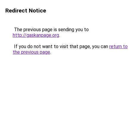
Redirect Notice
The previous page is sending you to
http://gaskanpage.org
.
If you do not want to visit that page, you can
return to
the previous page
.