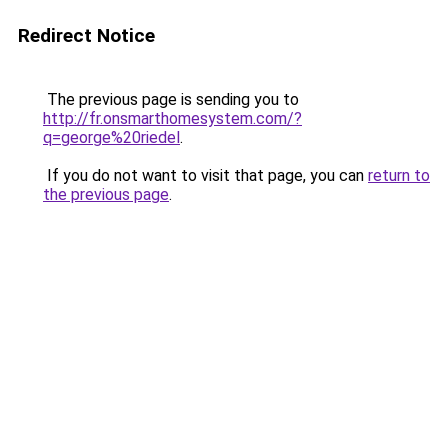
Redirect Notice
The previous page is sending you to
http://fr.onsmarthomesystem.com/?
q=george%20riedel
.
If you do not want to visit that page, you can
return to
the previous page
.