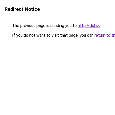
Redirect Notice
The previous page is sending you to
http://dsl.sk
.
If you do not want to visit that page, you can
return to t