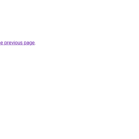
he previous page
.