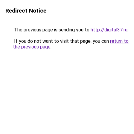
Redirect Notice
The previous page is sending you to
http://digital37.ru
.
If you do not want to visit that page, you can
return to
the previous page
.