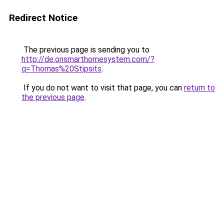
Redirect Notice
The previous page is sending you to
http://de.onsmarthomesystem.com/?
q=Thomas%20Stipsits
.
If you do not want to visit that page, you can
return to
the previous page
.