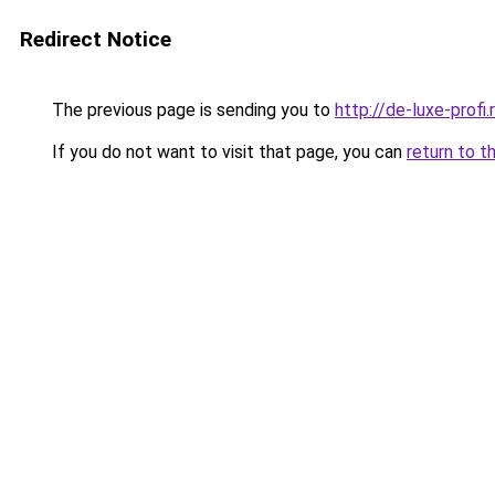
Redirect Notice
The previous page is sending you to
http://de-luxe-profi.
If you do not want to visit that page, you can
return to t