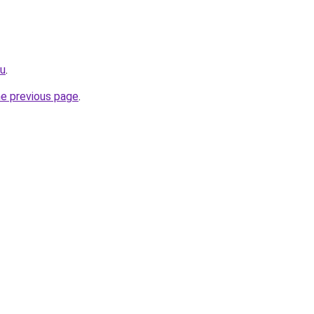
ru
.
he previous page
.