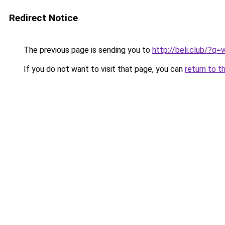
Redirect Notice
The previous page is sending you to
http://beli.club/?
If you do not want to visit that page, you can
return to t