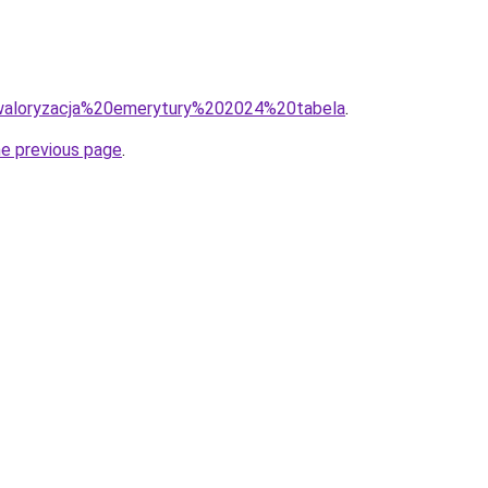
q=waloryzacja%20emerytury%202024%20tabela
.
he previous page
.