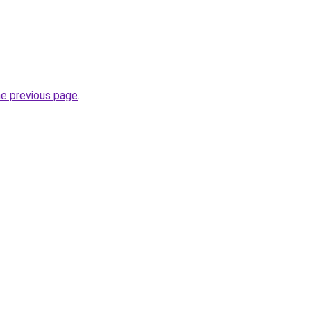
he previous page
.