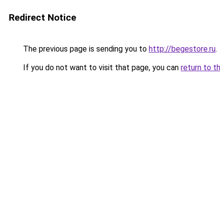
Redirect Notice
The previous page is sending you to
http://begestore.ru
.
If you do not want to visit that page, you can
return to t