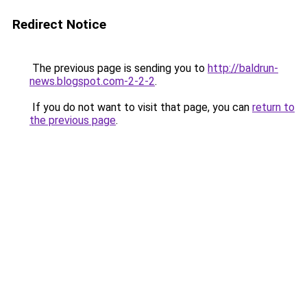
Redirect Notice
The previous page is sending you to
http://baldrun-
news.blogspot.com-2-2-2
.
If you do not want to visit that page, you can
return to
the previous page
.