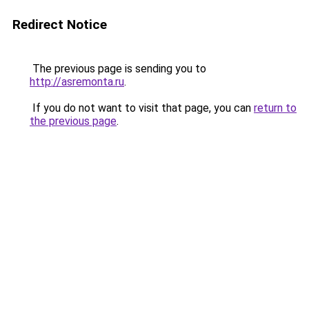
Redirect Notice
The previous page is sending you to
http://asremonta.ru
.
If you do not want to visit that page, you can
return to
the previous page
.