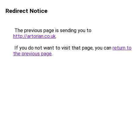
Redirect Notice
The previous page is sending you to
http://artorian.co.uk
.
If you do not want to visit that page, you can
return to
the previous page
.