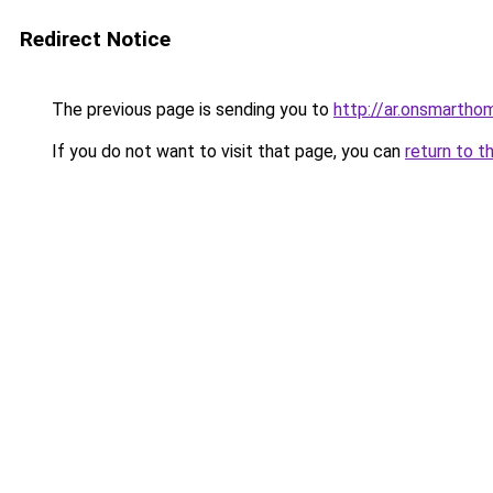
Redirect Notice
The previous page is sending you to
http://ar.onsmarth
If you do not want to visit that page, you can
return to t