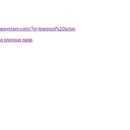
omesystem.com/?q=liverpool%20luton
.
he previous page
.