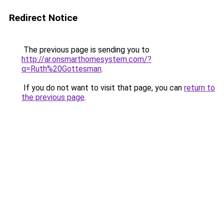
Redirect Notice
The previous page is sending you to
http://ar.onsmarthomesystem.com/?
q=Ruth%20Gottesman
.
If you do not want to visit that page, you can
return to
the previous page
.