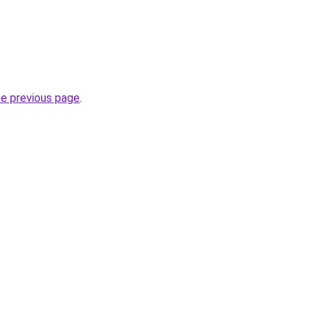
he previous page
.