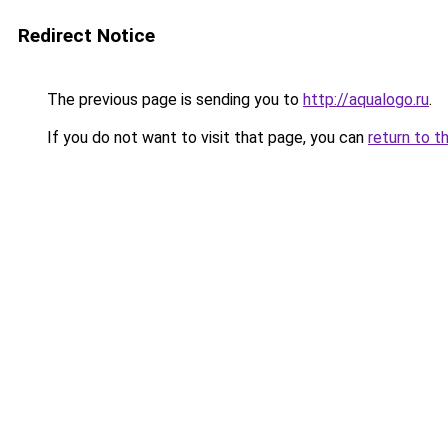
Redirect Notice
The previous page is sending you to
http://aqualogo.ru
.
If you do not want to visit that page, you can
return to t