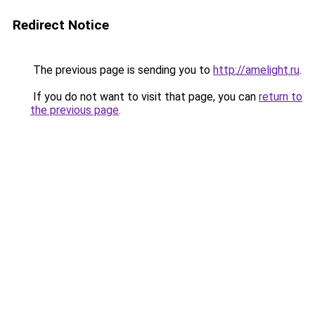
Redirect Notice
The previous page is sending you to
http://amelight.ru
.
If you do not want to visit that page, you can
return to
the previous page
.