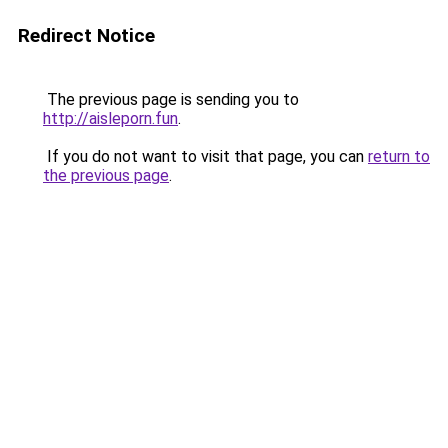
Redirect Notice
The previous page is sending you to
http://aisleporn.fun
.
If you do not want to visit that page, you can
return to
the previous page
.