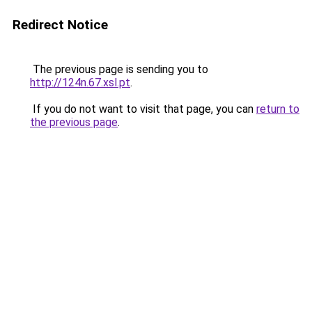
Redirect Notice
The previous page is sending you to
http://124n.67.xsl.pt
.
If you do not want to visit that page, you can
return to
the previous page
.