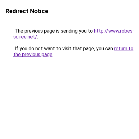
Redirect Notice
The previous page is sending you to
http://www.robes-
soiree.net/
.
If you do not want to visit that page, you can
return to
the previous page
.