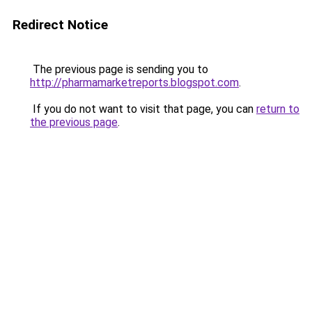
Redirect Notice
The previous page is sending you to
http://pharmamarketreports.blogspot.com
.
If you do not want to visit that page, you can
return to
the previous page
.